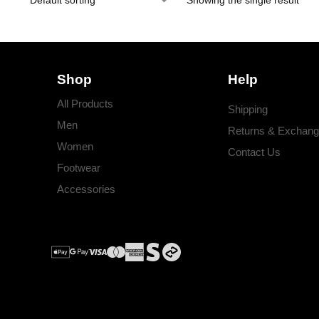
Showing the single result
Shop
Help
All Products
Shipping
Men
Returns & Exchan
Women
Contact Us
Footwear
Accessories