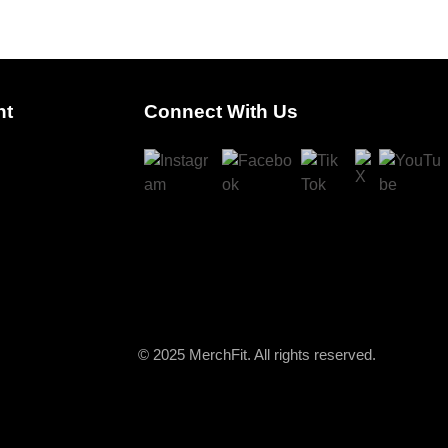
nt
Connect With Us
© 2025 MerchFit. All rights reserved.