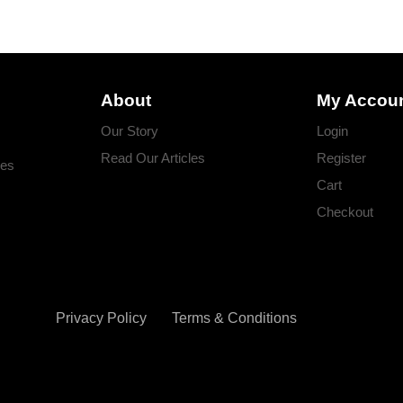
About
My Accou
Our Story
Login
Read Our Articles
Register
ges
Cart
Checkout
Privacy Policy
Terms & Conditions