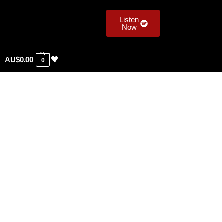
Listen
Now
AU$
0.00
0