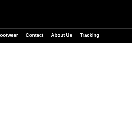
ootwear
Contact
About Us
Tracking