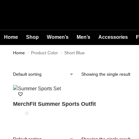
Home
Shop
Women’s
Men’s
Accessories
F
Home
Product Color
Short Blue
/
/
Showing the single result
MerchFit Summer Sports Outfit