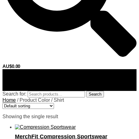
AU$
0.00
0
Search for:
Search
Home
/
Product Color
/
Shirt
Showing the single result
MerchFit Compression Sportswear