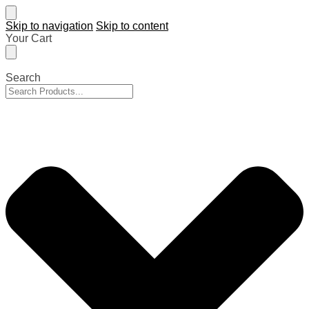
Skip to navigation
Skip to content
Your Cart
Search