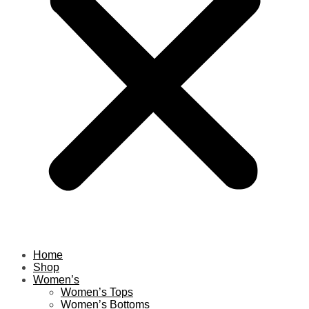
Home
Shop
Women’s
Women’s Tops
Women’s Bottoms