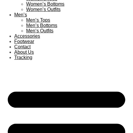
Women’s Bottoms
Women’s Outfits
Men’s
Men’s Tops
Men’s Bottoms
Men’s Outfits
Accessories
Footwear
Contact
About Us
Tracking