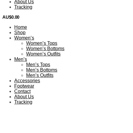
About Us
Tracking
AU$
0.00
0
Home
Shop
Women’s
Women’s Tops
Women’s Bottoms
Women’s Outfits
Men’s
Men’s Tops
Men’s Bottoms
Men’s Outfits
Accessories
Footwear
Contact
About Us
Tracking