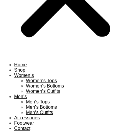
Home
Shop
Women’s
Women’s Tops
Women’s Bottoms
Women’s Outfits
Men’s
Men’s Tops
Men’s Bottoms
Men’s Outfits
Accessories
Footwear
Contact