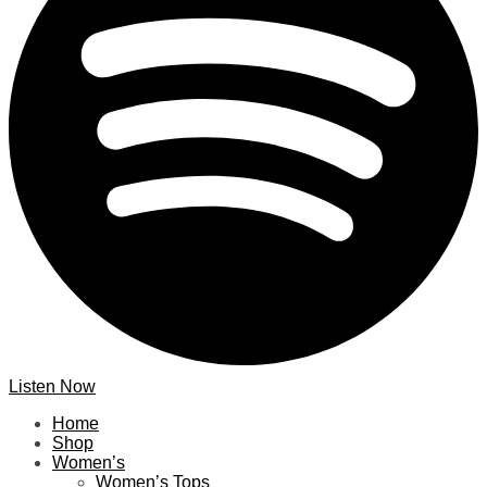
Listen Now
Home
Shop
Women’s
Women’s Tops