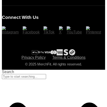
Login
Register
Connect With Us
Cart
Checkout
Privacy Policy
Terms & Conditions
© 2025 MerchFit. All rights reserved.
Search