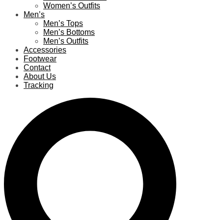
Women’s Outfits
Men’s
Men’s Tops
Men’s Bottoms
Men’s Outfits
Accessories
Footwear
Contact
About Us
Tracking