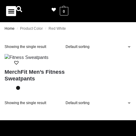
0
Home
Product Color
Red White
/
/
Showing the single result
MerchFit Men’s Fitness
Sweatpants
Showing the single result