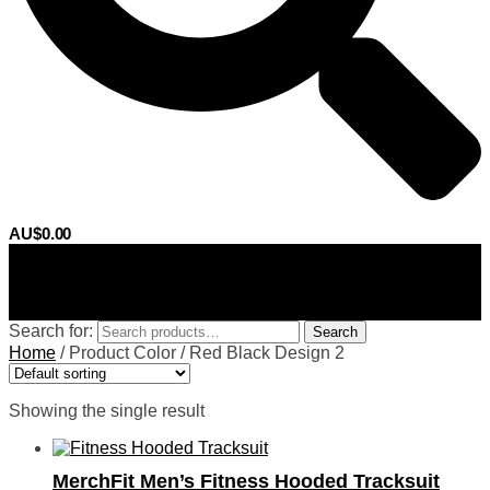
AU$
0.00
0
Search for:
Search
Home
/
Product Color
/
Red Black Design 2
Showing the single result
MerchFit Men’s Fitness Hooded Tracksuit