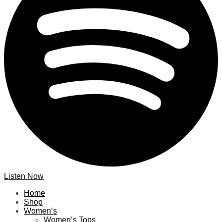
Listen Now
Home
Shop
Women’s
Women’s Tops