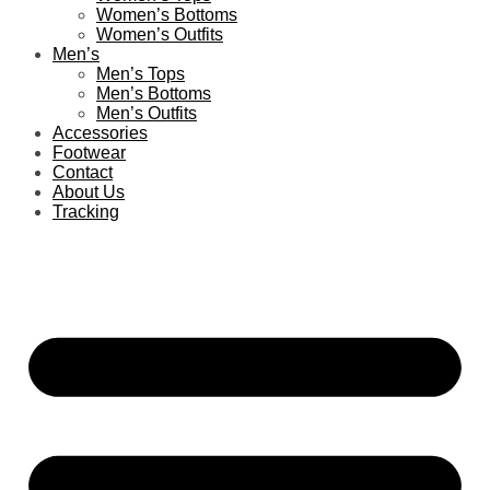
Women’s Bottoms
Women’s Outfits
Men’s
Men’s Tops
Men’s Bottoms
Men’s Outfits
Accessories
Footwear
Contact
About Us
Tracking