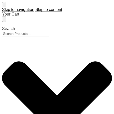
Skip to navigation
Skip to content
Your Cart
Search