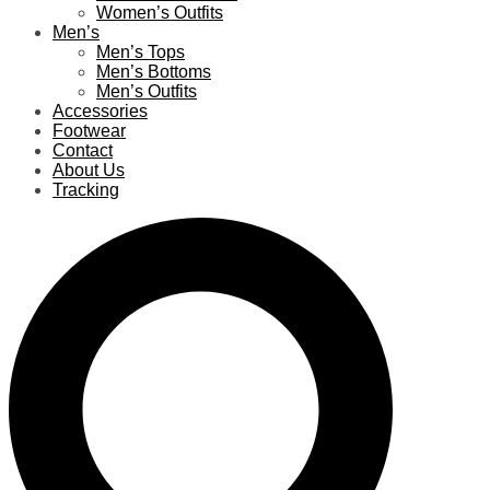
Women’s Outfits
Men’s
Men’s Tops
Men’s Bottoms
Men’s Outfits
Accessories
Footwear
Contact
About Us
Tracking