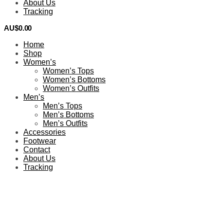
About Us
Tracking
AU$
0.00
0
Home
Shop
Women’s
Women’s Tops
Women’s Bottoms
Women’s Outfits
Men’s
Men’s Tops
Men’s Bottoms
Men’s Outfits
Accessories
Footwear
Contact
About Us
Tracking