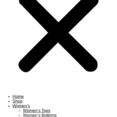
Home
Shop
Women’s
Women’s Tops
Women’s Bottoms