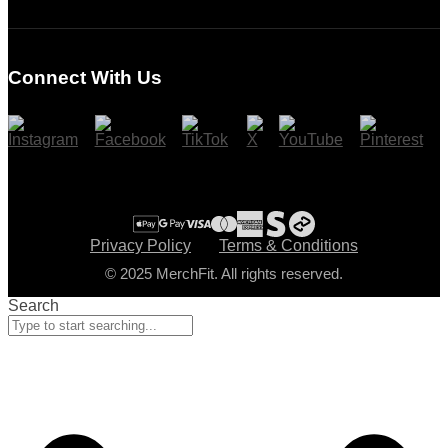
Login
Register
Connect With Us
Cart
Checkout
Privacy Policy
Terms & Conditions
© 2025 MerchFit. All rights reserved.
Search