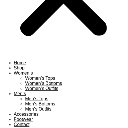
Home
Shop
Women’s
Women’s Tops
Women’s Bottoms
Women’s Outfits
Men’s
Men’s Tops
Men’s Bottoms
Men’s Outfits
Accessories
Footwear
Contact