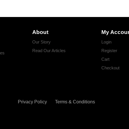
About
My Accou
Our Story
Login
Read Our Articles
Register
ges
Cart
Checkout
Privacy Policy
Terms & Conditions