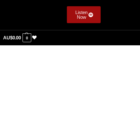
Listen
Now
AU$
0.00
0