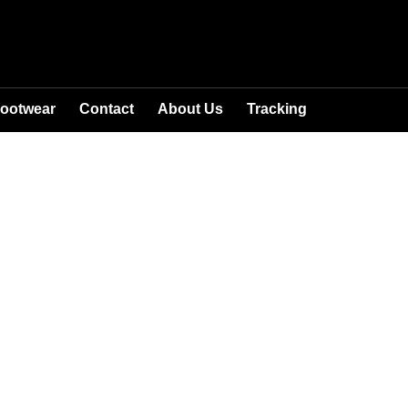
ootwear
Contact
About Us
Tracking