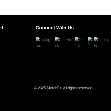
nt
Connect With Us
© 2025 MerchFit. All rights reserved.