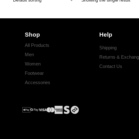
Showing the single result
Shop
Help
All Products
Shipping
Men
Returns & Exchan
Women
Contact Us
Footwear
Accessories