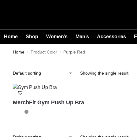
Home
Shop
Women’s
Men’s
Accessories
F
Home
Product Color
Purple Red
/
/
Showing the single result
MerchFit Gym Push Up Bra