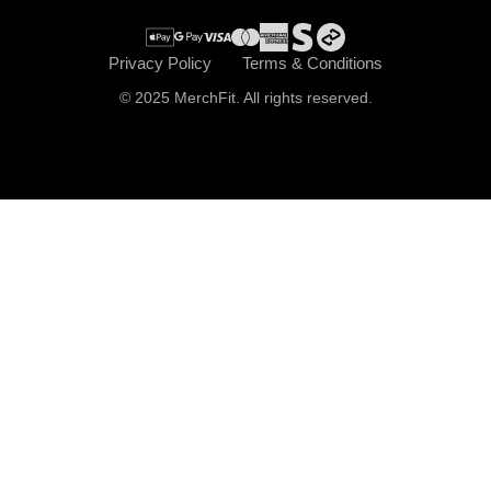
Privacy Policy
Terms & Conditions
© 2025 MerchFit. All rights reserved.