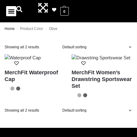
0
Home
Product Color
Olive
/
/
Showing all 2 results
MerchFit Waterproof
MerchFit Women’s
Cap
Drawstring Sportswear
Set
Showing all 2 results