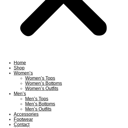
Home
Shop
Women’s
Women’s Tops
Women’s Bottoms
Women’s Outfits
Men’s
Men’s Tops
Men’s Bottoms
Men’s Outfits
Accessories
Footwear
Contact