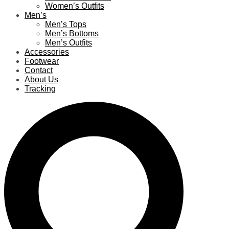
Women’s Outfits
Men’s
Men’s Tops
Men’s Bottoms
Men’s Outfits
Accessories
Footwear
Contact
About Us
Tracking