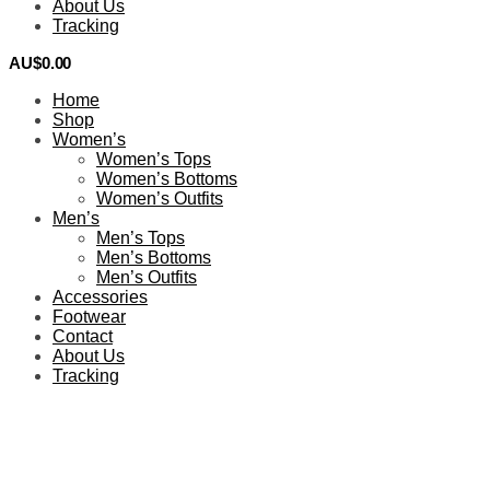
About Us
Tracking
AU$
0.00
0
Home
Shop
Women’s
Women’s Tops
Women’s Bottoms
Women’s Outfits
Men’s
Men’s Tops
Men’s Bottoms
Men’s Outfits
Accessories
Footwear
Contact
About Us
Tracking