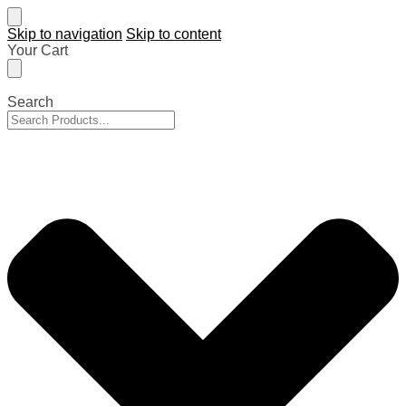
Skip to navigation
Skip to content
Your Cart
Search