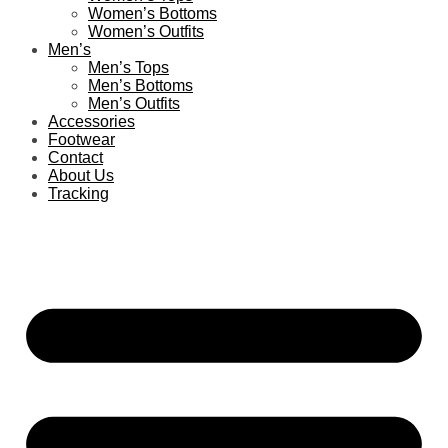
Women’s Bottoms
Women’s Outfits
Men’s
Men’s Tops
Men’s Bottoms
Men’s Outfits
Accessories
Footwear
Contact
About Us
Tracking