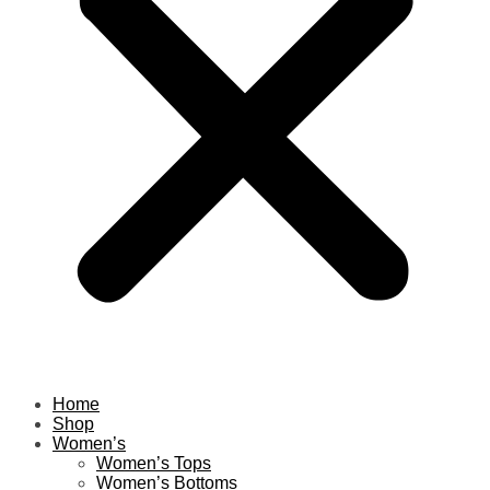
Home
Shop
Women’s
Women’s Tops
Women’s Bottoms