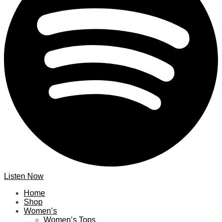
Listen Now
Home
Shop
Women’s
Women’s Tops