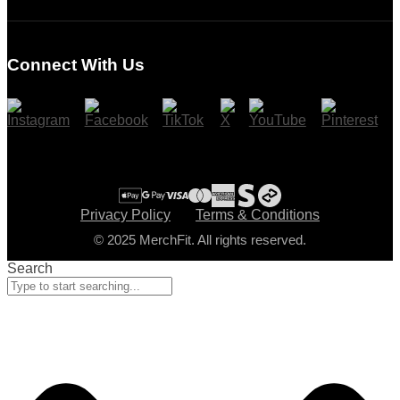
Login
Register
Connect With Us
Cart
Checkout
Privacy Policy
Terms & Conditions
© 2025 MerchFit. All rights reserved.
Search