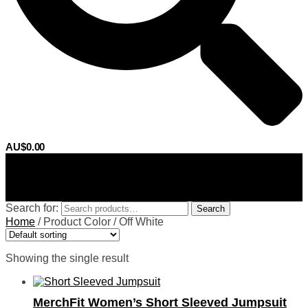
AU$
0.00
0
Search for:
Search
Home
/
Product Color
/
Off White
Showing the single result
MerchFit Women’s Short Sleeved Jumpsuit