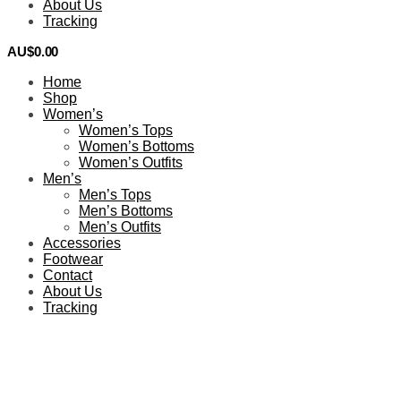
About Us
Tracking
AU$
0.00
0
Home
Shop
Women’s
Women’s Tops
Women’s Bottoms
Women’s Outfits
Men’s
Men’s Tops
Men’s Bottoms
Men’s Outfits
Accessories
Footwear
Contact
About Us
Tracking