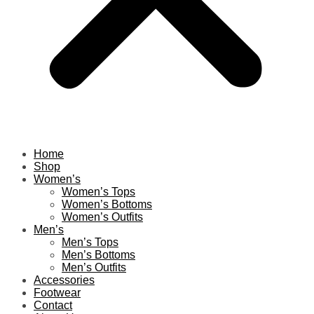
Home
Shop
Women’s
Women’s Tops
Women’s Bottoms
Women’s Outfits
Men’s
Men’s Tops
Men’s Bottoms
Men’s Outfits
Accessories
Footwear
Contact