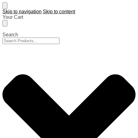
Skip to navigation
Skip to content
Your Cart
Search