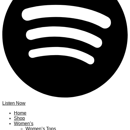
Listen Now
Home
Shop
Women’s
Women’s Tops