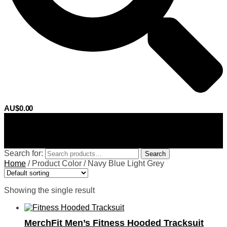
AU$
0.00
0
Search for:
Search
Home
/
Product Color
/
Navy Blue Light Grey
Showing the single result
MerchFit Men’s Fitness Hooded Tracksuit