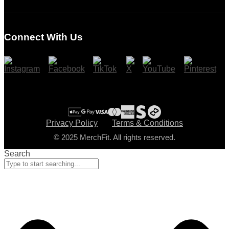
Login
Register
Connect With Us
Cart
Checkout
Privacy Policy
Terms & Conditions
© 2025 MerchFit. All rights reserved.
Search