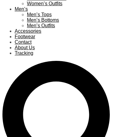
Women’s Outfits
Men’s
Men’s Tops
Men’s Bottoms
Men’s Outfits
Accessories
Footwear
Contact
About Us
Tracking