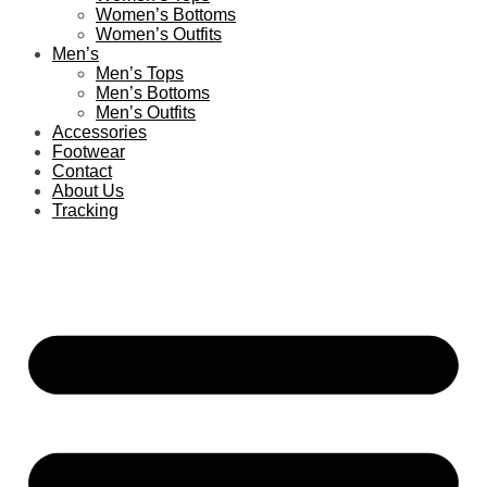
Women’s Bottoms
Women’s Outfits
Men’s
Men’s Tops
Men’s Bottoms
Men’s Outfits
Accessories
Footwear
Contact
About Us
Tracking