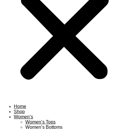
Home
Shop
Women’s
Women’s Tops
Women’s Bottoms