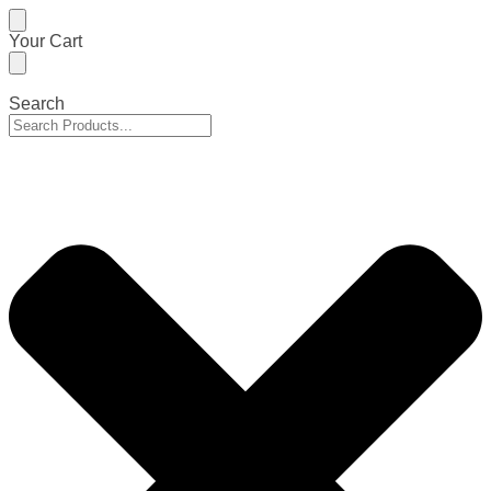
Skip
Skip
Your Cart
to
to
navigation
content
Search