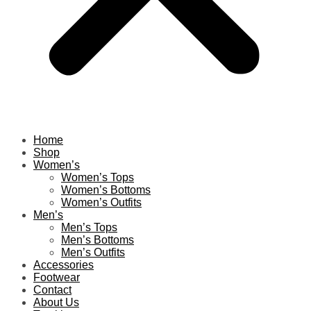
Home
Shop
Women’s
Women’s Tops
Women’s Bottoms
Women’s Outfits
Men’s
Men’s Tops
Men’s Bottoms
Men’s Outfits
Accessories
Footwear
Contact
About Us