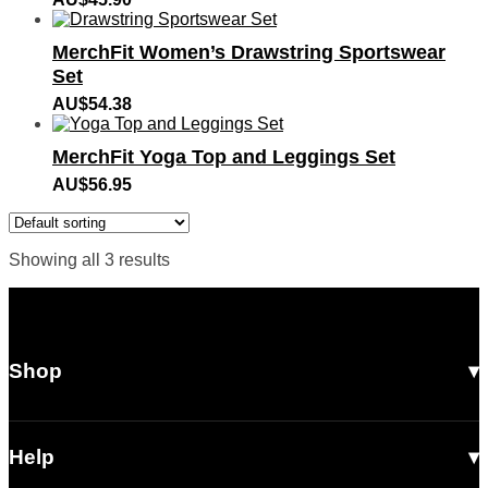
MerchFit Women’s Drawstring Sportswear
Set
AU$
54.38
MerchFit Yoga Top and Leggings Set
AU$
56.95
Showing all 3 results
Shop
All Products
Men
Help