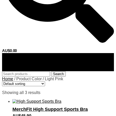
AU$
0.00
0
Search
Search
for:
Home
/
Product Color
/
Light Pink
Showing all 3 results
MerchFit High Support Sports Bra
AU$
45.90