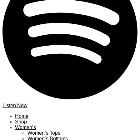
Listen Now
Home
Shop
Women’s
Women’s Tops
Women’s Bottoms