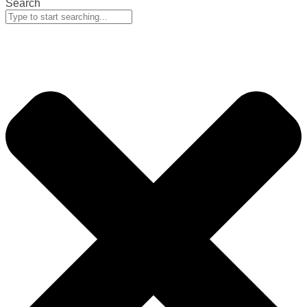
Search