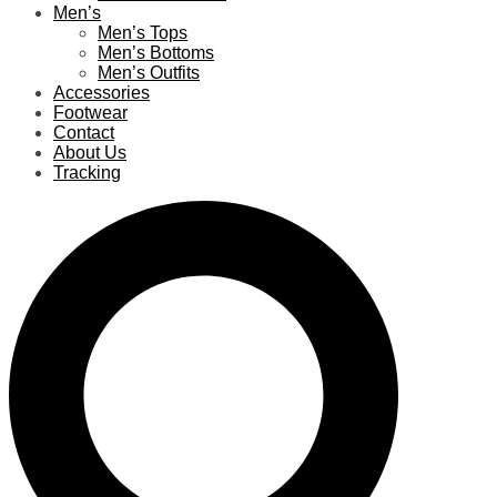
Men’s
Men’s Tops
Men’s Bottoms
Men’s Outfits
Accessories
Footwear
Contact
About Us
Tracking