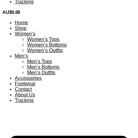
Tracking
AU$
0.00
0
Home
Shop
Women’s
Women’s Tops
Women’s Bottoms
Women’s Outfits
Men’s
Men’s Tops
Men’s Bottoms
Men’s Outfits
Accessories
Footwear
Contact
About Us
Tracking