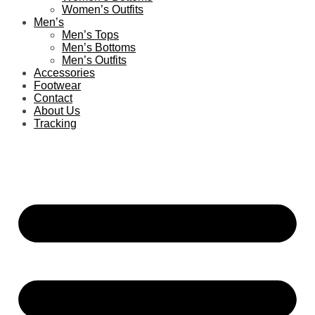
Women’s Outfits
Men’s
Men’s Tops
Men’s Bottoms
Men’s Outfits
Accessories
Footwear
Contact
About Us
Tracking