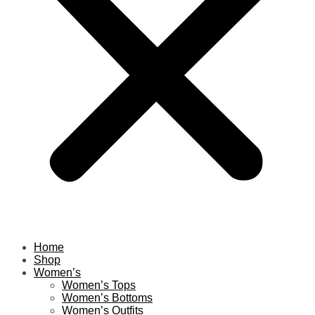
Home
Shop
Women’s
Women’s Tops
Women’s Bottoms
Women’s Outfits