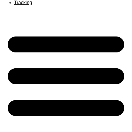
Tracking