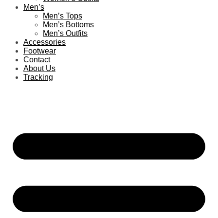
Men’s
Men’s Tops
Men’s Bottoms
Men’s Outfits
Accessories
Footwear
Contact
About Us
Tracking