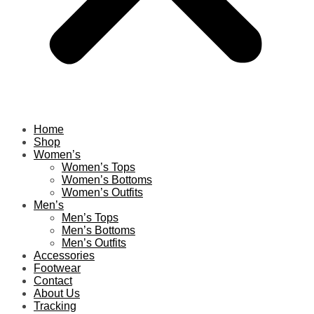
Home
Shop
Women’s
Women’s Tops
Women’s Bottoms
Women’s Outfits
Men’s
Men’s Tops
Men’s Bottoms
Men’s Outfits
Accessories
Footwear
Contact
About Us
Tracking