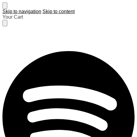
Skip to navigation
Skip to content
Your Cart