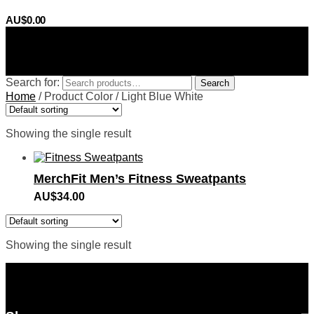
AU$
0.00
0
Search for:
Search
Home
/
Product Color
/
Light Blue White
Showing the single result
MerchFit Men’s Fitness Sweatpants
AU$
34.00
Showing the single result