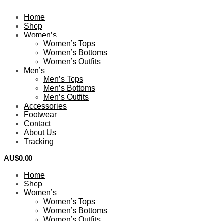
Home
Shop
Women’s
Women’s Tops
Women’s Bottoms
Women’s Outfits
Men’s
Men’s Tops
Men’s Bottoms
Men’s Outfits
Accessories
Footwear
Contact
About Us
Tracking
AU$
0.00
0
Home
Shop
Women’s
Women’s Tops
Women’s Bottoms
Women’s Outfits