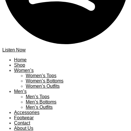
Listen Now
Home
Shop
Women’s
Women’s Tops
Women’s Bottoms
Women’s Outfits
Men’s
Men’s Tops
Men’s Bottoms
Men’s Outfits
Accessories
Footwear
Contact
About Us