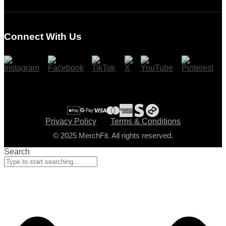
Login
Register
Connect With Us
Cart
Checkout
Privacy Policy
Terms & Conditions
© 2025 MerchFit. All rights reserved.
Search