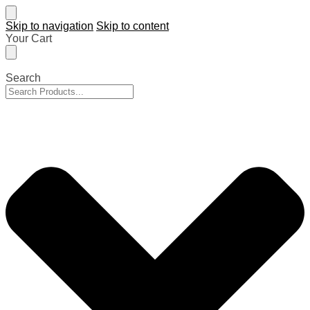
Skip to navigation
Skip to content
Your Cart
Search