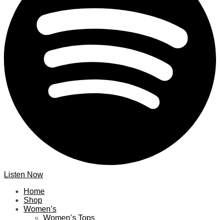
Listen Now
Home
Shop
Women’s
Women’s Tops