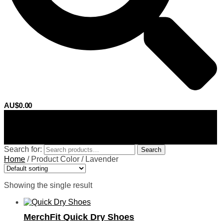
AU$
0.00
0
Search for:
Search
Home
/
Product Color
/
Lavender
Showing the single result
MerchFit Quick Dry Shoes