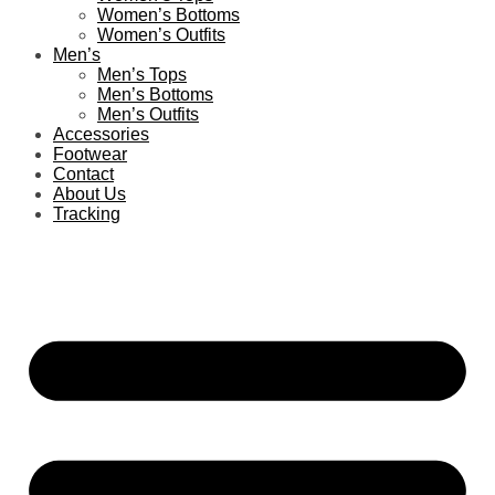
Women’s Bottoms
Women’s Outfits
Men’s
Men’s Tops
Men’s Bottoms
Men’s Outfits
Accessories
Footwear
Contact
About Us
Tracking