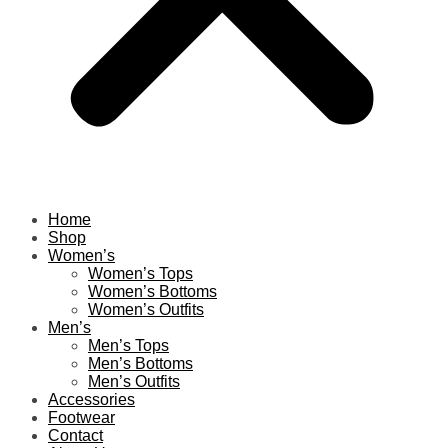
Home
Shop
Women’s
Women’s Tops
Women’s Bottoms
Women’s Outfits
Men’s
Men’s Tops
Men’s Bottoms
Men’s Outfits
Accessories
Footwear
Contact