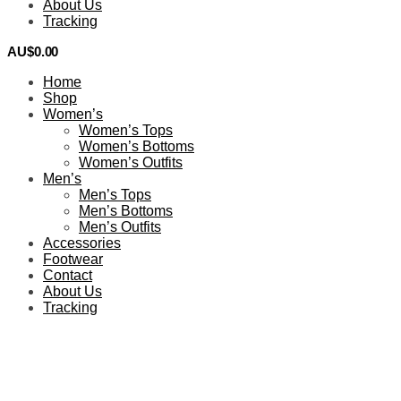
About Us
Tracking
AU$
0.00
0
Home
Shop
Women’s
Women’s Tops
Women’s Bottoms
Women’s Outfits
Men’s
Men’s Tops
Men’s Bottoms
Men’s Outfits
Accessories
Footwear
Contact
About Us
Tracking