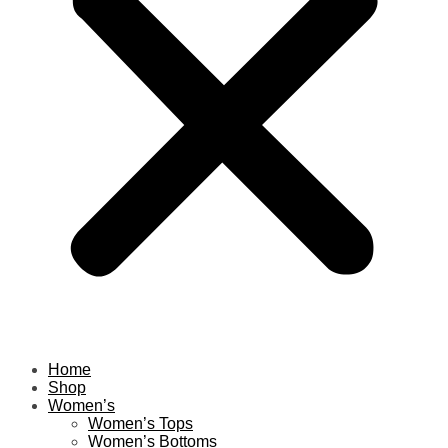
Home
Shop
Women’s
Women’s Tops
Women’s Bottoms