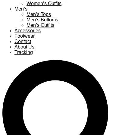
Women’s Outfits
Men’s
Men’s Tops
Men’s Bottoms
Men’s Outfits
Accessories
Footwear
Contact
About Us
Tracking