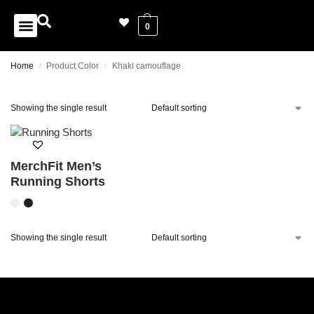
0
Home
Product Color
Khaki camouflage
/
/
Showing the single result
MerchFit Men’s
Running Shorts
Showing the single result