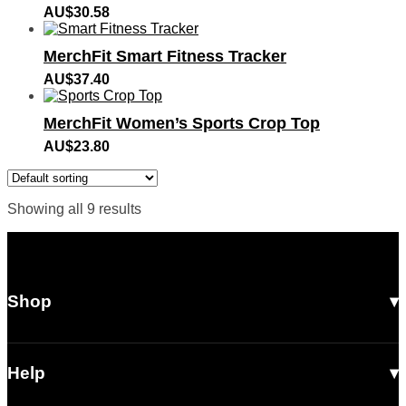
AU$
30.58
MerchFit Smart Fitness Tracker
AU$
37.40
MerchFit Women’s Sports Crop Top
AU$
23.80
Showing all 9 results
Shop
All Products
Men
Help
Women