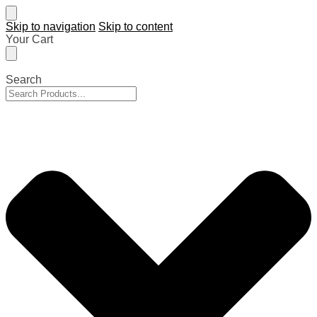
Skip to navigation
Skip to content
Your Cart
Search