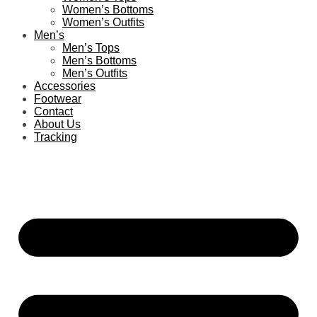
Women’s Bottoms
Women’s Outfits
Men’s
Men’s Tops
Men’s Bottoms
Men’s Outfits
Accessories
Footwear
Contact
About Us
Tracking