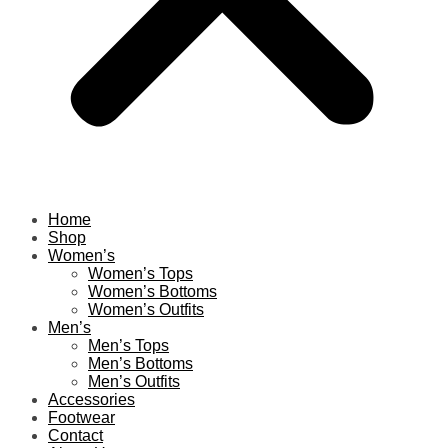
Home
Shop
Women’s
Women’s Tops
Women’s Bottoms
Women’s Outfits
Men’s
Men’s Tops
Men’s Bottoms
Men’s Outfits
Accessories
Footwear
Contact