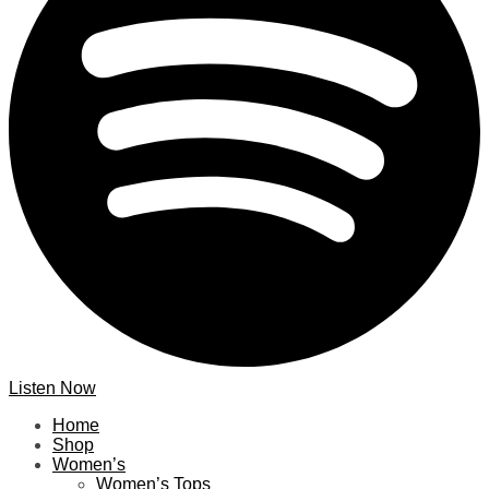
Listen Now
Home
Shop
Women’s
Women’s Tops