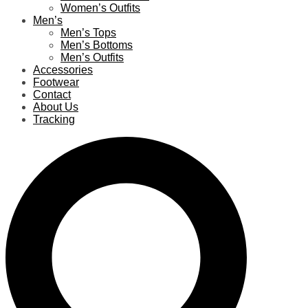
Women’s Outfits
Men’s
Men’s Tops
Men’s Bottoms
Men’s Outfits
Accessories
Footwear
Contact
About Us
Tracking