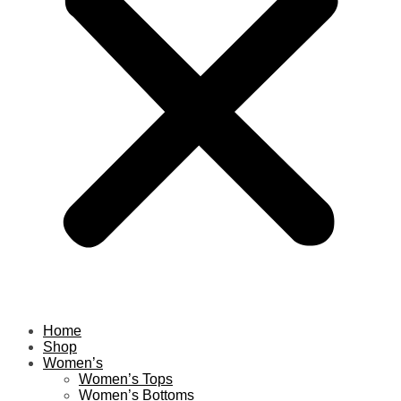
Home
Shop
Women’s
Women’s Tops
Women’s Bottoms