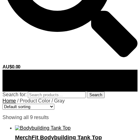
AU$
0.00
0
Search for:
Search
Home
/
Product Color
/
Gray
Showing all 9 results
MerchFit Bodybuilding Tank Top