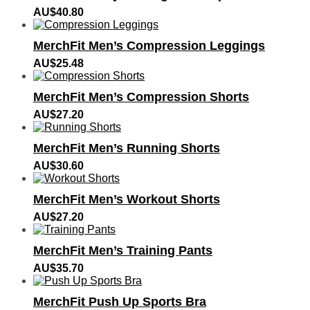
AU$
40.80
MerchFit Men’s Compression Leggings
AU$
25.48
MerchFit Men’s Compression Shorts
AU$
27.20
MerchFit Men’s Running Shorts
AU$
30.60
MerchFit Men’s Workout Shorts
AU$
27.20
MerchFit Men’s Training Pants
AU$
35.70
MerchFit Push Up Sports Bra