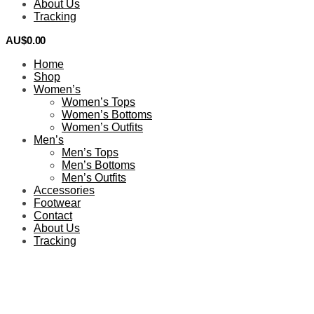
About Us
Tracking
AU$
0.00
0
Home
Shop
Women’s
Women’s Tops
Women’s Bottoms
Women’s Outfits
Men’s
Men’s Tops
Men’s Bottoms
Men’s Outfits
Accessories
Footwear
Contact
About Us
Tracking