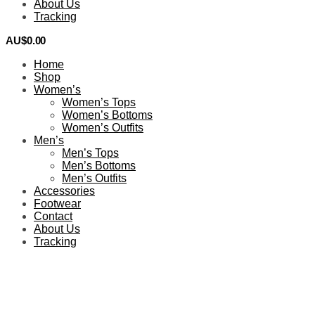
About Us
Tracking
AU$
0.00
0
Home
Shop
Women’s
Women’s Tops
Women’s Bottoms
Women’s Outfits
Men’s
Men’s Tops
Men’s Bottoms
Men’s Outfits
Accessories
Footwear
Contact
About Us
Tracking