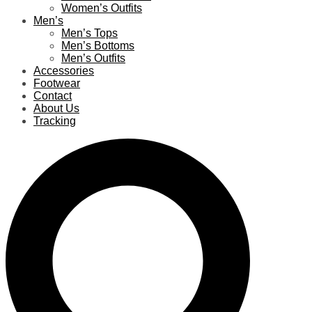
Women’s Outfits
Men’s
Men’s Tops
Men’s Bottoms
Men’s Outfits
Accessories
Footwear
Contact
About Us
Tracking