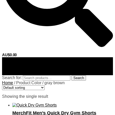
AU$
0.00
0
Search for:
Search
Home
/
Product Color
/
gray brown
Showing the single result
MerchFit Men’s Quick Dry Gym Shorts