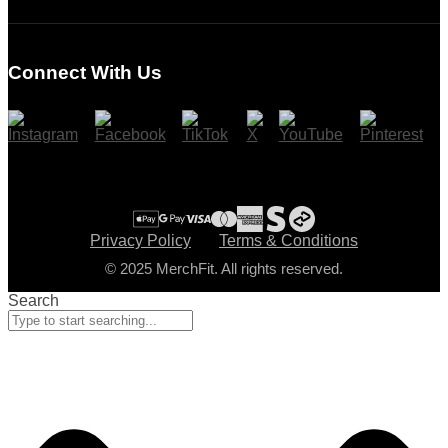
Login
Register
Connect With Us
Cart
Checkout
Privacy Policy
Terms & Conditions
© 2025 MerchFit. All rights reserved.
Search