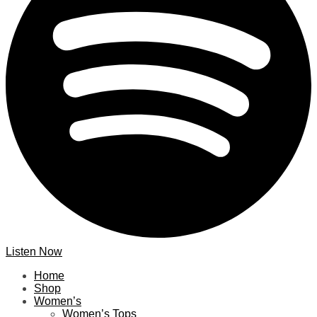
Listen Now
Home
Shop
Women’s
Women’s Tops