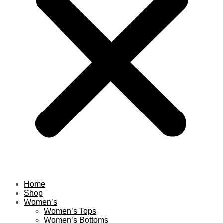
Home
Shop
Women’s
Women’s Tops
Women’s Bottoms