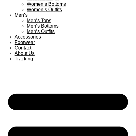
Women’s Bottoms
Women’s Outfits
Men’s
Men’s Tops
Men’s Bottoms
Men’s Outfits
Accessories
Footwear
Contact
About Us
Tracking