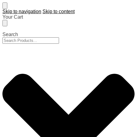
Skip to navigation
Skip to content
Your Cart
Search