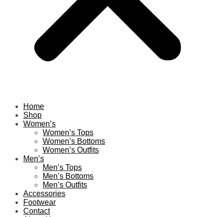
Home
Shop
Women’s
Women’s Tops
Women’s Bottoms
Women’s Outfits
Men’s
Men’s Tops
Men’s Bottoms
Men’s Outfits
Accessories
Footwear
Contact