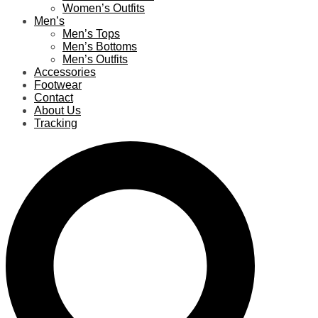
Women’s Outfits
Men’s
Men’s Tops
Men’s Bottoms
Men’s Outfits
Accessories
Footwear
Contact
About Us
Tracking