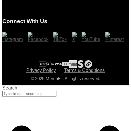
Login
Register
Connect With Us
Cart
Checkout
Privacy Policy
Terms & Conditions
© 2025 MerchFit. All rights reserved.
Search