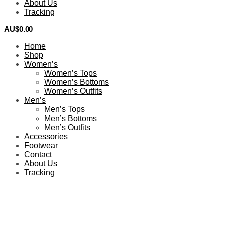
About Us
Tracking
AU$
0.00
0
Home
Shop
Women’s
Women’s Tops
Women’s Bottoms
Women’s Outfits
Men’s
Men’s Tops
Men’s Bottoms
Men’s Outfits
Accessories
Footwear
Contact
About Us
Tracking