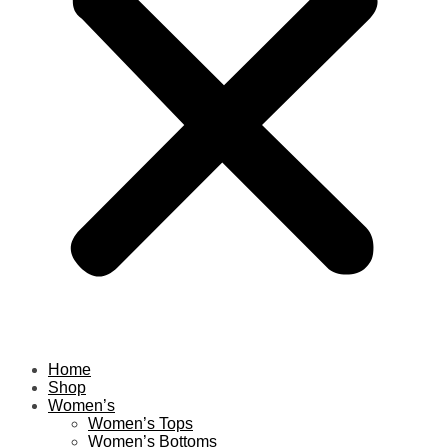
Home
Shop
Women’s
Women’s Tops
Women’s Bottoms