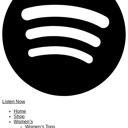
Listen Now
Home
Shop
Women’s
Women’s Tops