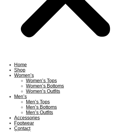
Home
Shop
Women’s
Women’s Tops
Women’s Bottoms
Women’s Outfits
Men’s
Men’s Tops
Men’s Bottoms
Men’s Outfits
Accessories
Footwear
Contact