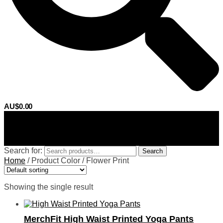
AU$
0.00
0
Search for:
Search
Home
/
Product Color
/
Flower Print
Showing the single result
MerchFit High Waist Printed Yoga Pants