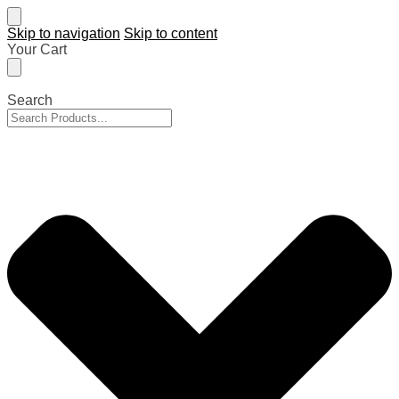
Skip to navigation
Skip to content
Your Cart
Search