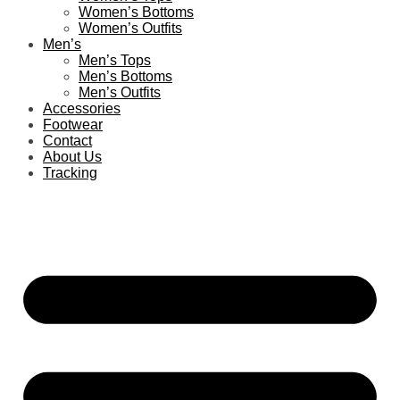
Women’s Bottoms
Women’s Outfits
Men’s
Men’s Tops
Men’s Bottoms
Men’s Outfits
Accessories
Footwear
Contact
About Us
Tracking