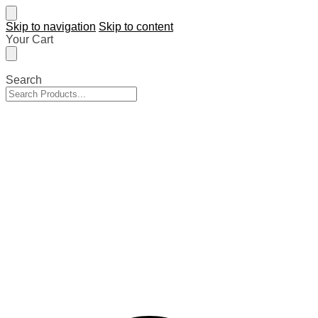
Skip to navigation
Skip to content
Your Cart
Search