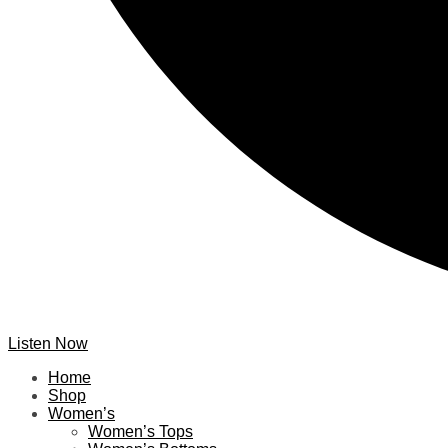
Listen Now
Home
Shop
Women’s
Women’s Tops