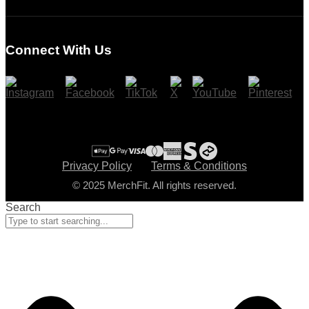
Login
Register
Connect With Us
Cart
Checkout
Privacy Policy
Terms & Conditions
© 2025 MerchFit. All rights reserved.
Search