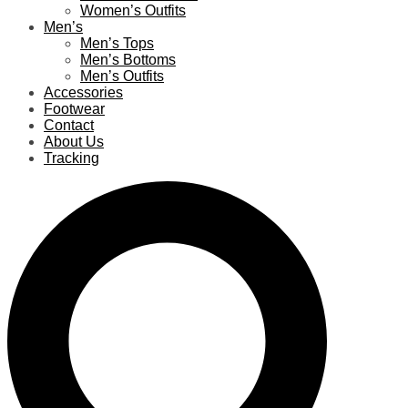
Women’s Outfits
Men’s
Men’s Tops
Men’s Bottoms
Men’s Outfits
Accessories
Footwear
Contact
About Us
Tracking