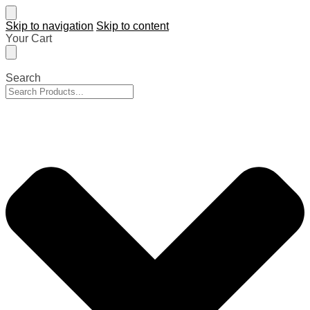
Skip to navigation
Skip to content
Your Cart
Search