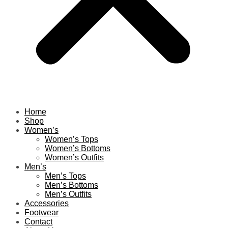
Home
Shop
Women’s
Women’s Tops
Women’s Bottoms
Women’s Outfits
Men’s
Men’s Tops
Men’s Bottoms
Men’s Outfits
Accessories
Footwear
Contact