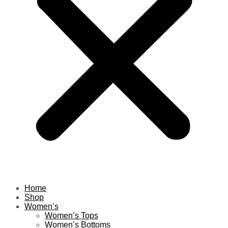
Home
Shop
Women’s
Women’s Tops
Women’s Bottoms