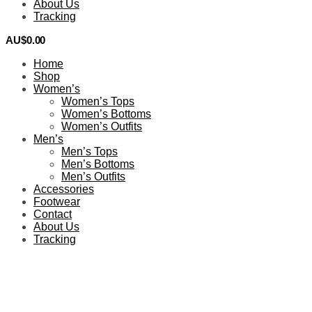
About Us
Tracking
AU$
0.00
0
Home
Shop
Women’s
Women’s Tops
Women’s Bottoms
Women’s Outfits
Men’s
Men’s Tops
Men’s Bottoms
Men’s Outfits
Accessories
Footwear
Contact
About Us
Tracking