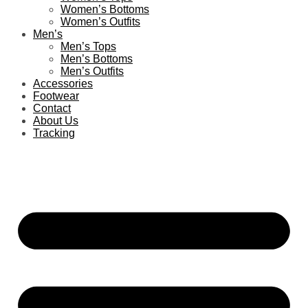
Women’s Bottoms
Women’s Outfits
Men’s
Men’s Tops
Men’s Bottoms
Men’s Outfits
Accessories
Footwear
Contact
About Us
Tracking