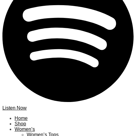
Listen Now
Home
Shop
Women’s
Women’s Tops