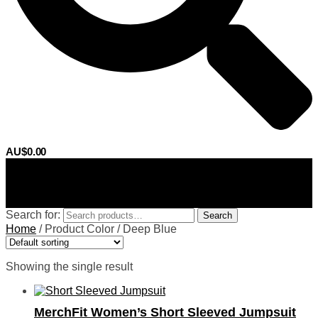
AU$
0.00
0
Search for:
Search
Home
/
Product Color
/
Deep Blue
Showing the single result
MerchFit Women’s Short Sleeved Jumpsuit