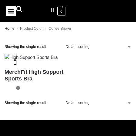
0
Home
Product Color
Coffee Brown
/
/
Showing the single result
MerchFit High Support
Sports Bra
Showing the single result