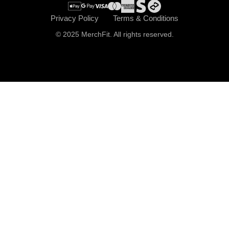
Privacy Policy
Terms & Conditions
© 2025 MerchFit. All rights reserved.