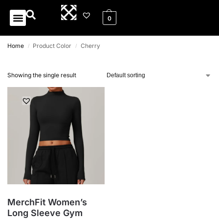
0
0
Home
Product Color
Cherry
/
/
Showing the single result
MerchFit Women’s
Long Sleeve Gym