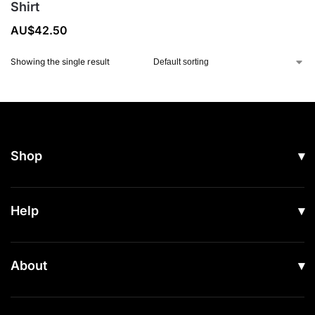
Shirt
AU$
42.50
Showing the single result
Shop
All Products
Help
Men
Women
Shipping
About
Footwear
Returns & Exchanges
Our Story
Accessories
Contact Us