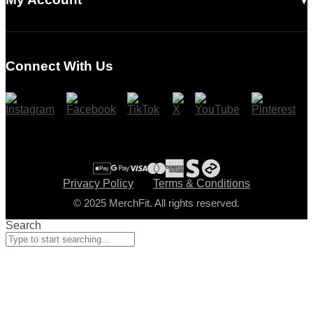
Login
Register
Connect With Us
Cart
Checkout
Privacy Policy
Terms & Conditions
© 2025 MerchFit. All rights reserved.
Search