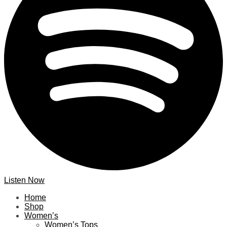
Listen Now
Home
Shop
Women’s
Women’s Tops