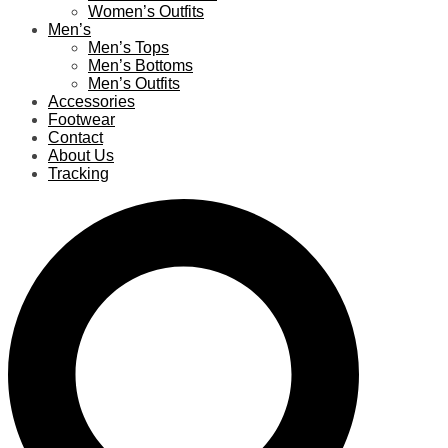
Women’s Outfits
Men’s
Men’s Tops
Men’s Bottoms
Men’s Outfits
Accessories
Footwear
Contact
About Us
Tracking