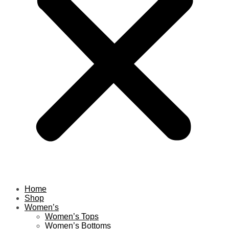
Home
Shop
Women’s
Women’s Tops
Women’s Bottoms