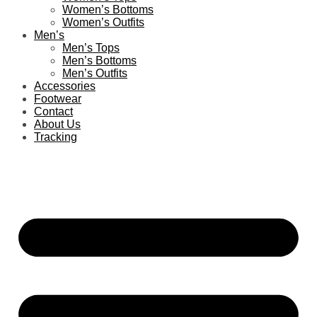
Women’s Bottoms
Women’s Outfits
Men’s
Men’s Tops
Men’s Bottoms
Men’s Outfits
Accessories
Footwear
Contact
About Us
Tracking