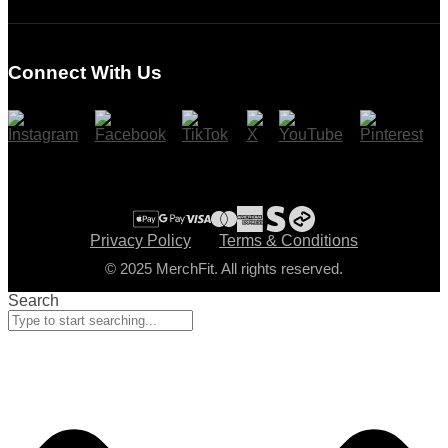
Login
Register
Connect With Us
Cart
Checkout
Privacy Policy
Terms & Conditions
© 2025 MerchFit. All rights reserved.
Search