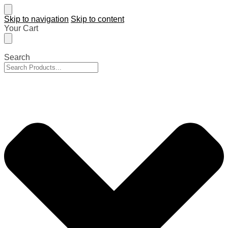
Skip to navigation
Skip to content
Your Cart
Search