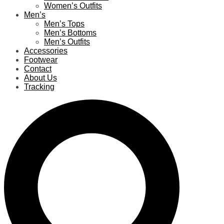
Women’s Outfits
Men’s
Men’s Tops
Men’s Bottoms
Men’s Outfits
Accessories
Footwear
Contact
About Us
Tracking