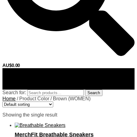
AU$
0.00
0
Search for:
Search
Home
/
Product Color
/
Brown (WOMEN)
Showing the single result
MerchFit Breathable Sneakers