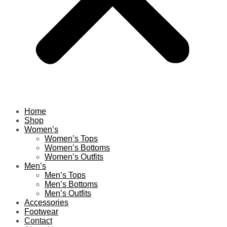
Home
Shop
Women’s
Women’s Tops
Women’s Bottoms
Women’s Outfits
Men’s
Men’s Tops
Men’s Bottoms
Men’s Outfits
Accessories
Footwear
Contact