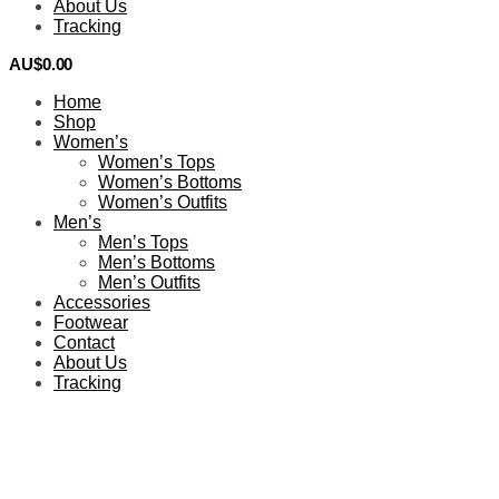
About Us
Tracking
AU$
0.00
0
Home
Shop
Women’s
Women’s Tops
Women’s Bottoms
Women’s Outfits
Men’s
Men’s Tops
Men’s Bottoms
Men’s Outfits
Accessories
Footwear
Contact
About Us
Tracking