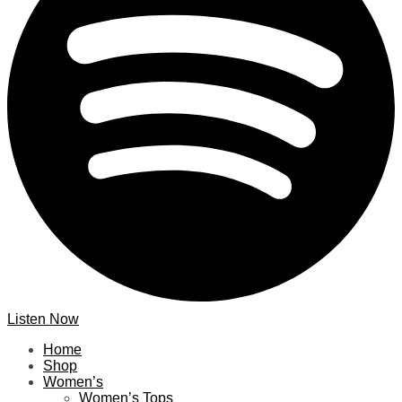
Listen Now
Home
Shop
Women’s
Women’s Tops