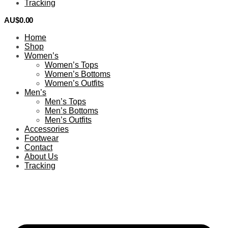
Tracking
AU$
0.00
0
Home
Shop
Women’s
Women’s Tops
Women’s Bottoms
Women’s Outfits
Men’s
Men’s Tops
Men’s Bottoms
Men’s Outfits
Accessories
Footwear
Contact
About Us
Tracking