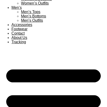
Women’s Outfits
Men’s
Men’s Tops
Men’s Bottoms
Men’s Outfits
Accessories
Footwear
Contact
About Us
Tracking