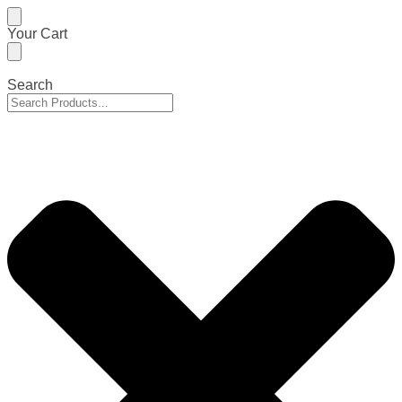
Skip
Skip
Your Cart
to
to
navigation
content
Search