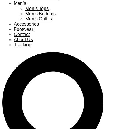
Men’s
Men’s Tops
Men’s Bottoms
Men’s Outfits
Accessories
Footwear
Contact
About Us
Tracking