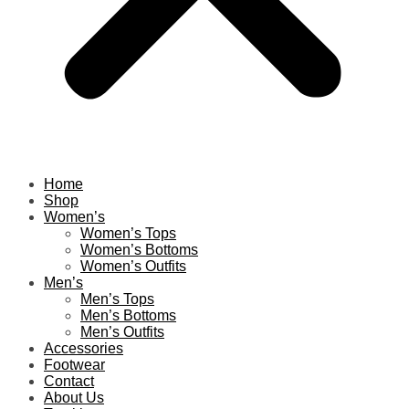
Home
Shop
Women’s
Women’s Tops
Women’s Bottoms
Women’s Outfits
Men’s
Men’s Tops
Men’s Bottoms
Men’s Outfits
Accessories
Footwear
Contact
About Us