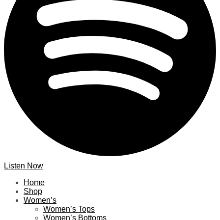
Listen Now
Home
Shop
Women’s
Women’s Tops
Women’s Bottoms