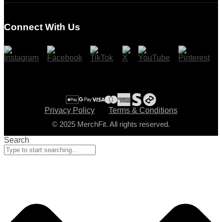
Register
Connect With Us
Cart
Checkout
Privacy Policy
Terms & Conditions
© 2025 MerchFit. All rights reserved.
Search