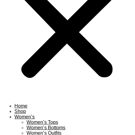
Home
Shop
Women’s
Women’s Tops
Women’s Bottoms
Women’s Outfits