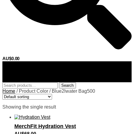
AU$
0.00
0
Search
Search
for:
Home
/
Product Color
/
Blue2lwater Bag500
Showing the single result
MerchFit Hydration Vest
AU$
68.00