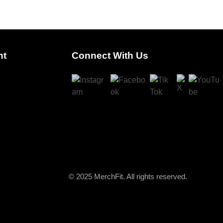
nt
Connect With Us
© 2025 MerchFit. All rights reserved.