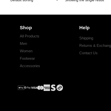
Showing the single result
Shop
Help
All Products
Shipping
Men
Returns & Exchan
Women
Contact Us
Footwear
Accessories