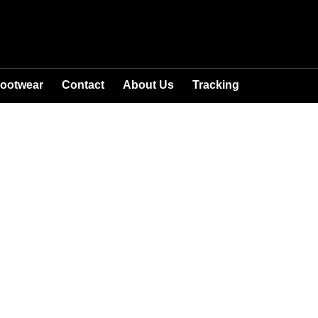
ootwear
Contact
About Us
Tracking