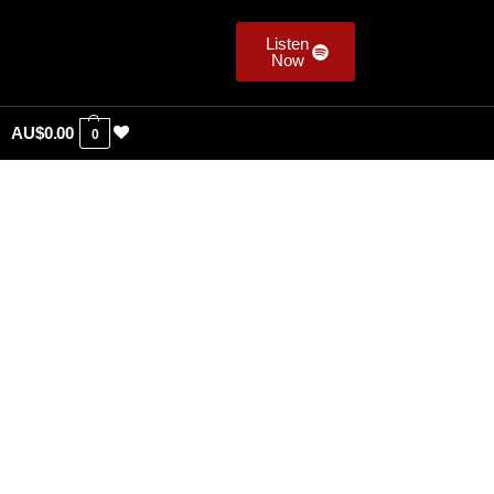
Listen
Now
AU$
0.00
0