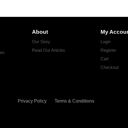
About
My Accou
Our Story
Login
Read Our Articles
Register
ges
Cart
Checkout
Privacy Policy
Terms & Conditions