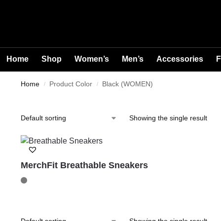
Home
Shop
Women’s
Men’s
Accessories
F
Home
Product Color
Black (WOMEN)
/
/
Showing the single result
MerchFit Breathable Sneakers