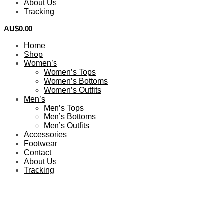
About Us
Tracking
AU$
0.00
0
Home
Shop
Women’s
Women’s Tops
Women’s Bottoms
Women’s Outfits
Men’s
Men’s Tops
Men’s Bottoms
Men’s Outfits
Accessories
Footwear
Contact
About Us
Tracking