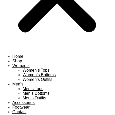
Home
Shop
Women’s
Women’s Tops
Women’s Bottoms
Women’s Outfits
Men’s
Men’s Tops
Men’s Bottoms
Men’s Outfits
Accessories
Footwear
Contact