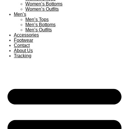
Women’s Bottoms
Women’s Outfits
Men’s
Men’s Tops
Men’s Bottoms
Men’s Outfits
Accessories
Footwear
Contact
About Us
Tracking