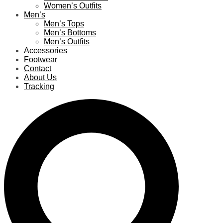
Women’s Outfits
Men’s
Men’s Tops
Men’s Bottoms
Men’s Outfits
Accessories
Footwear
Contact
About Us
Tracking