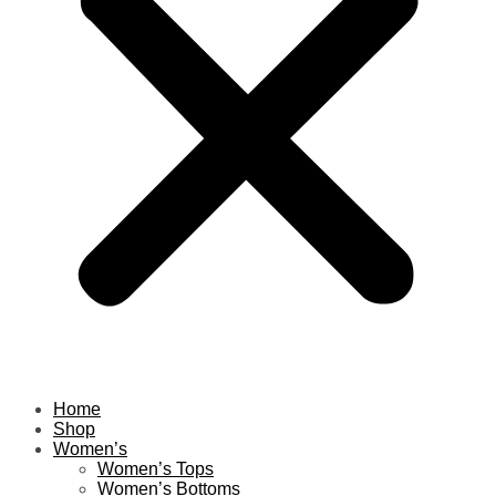
Home
Shop
Women’s
Women’s Tops
Women’s Bottoms