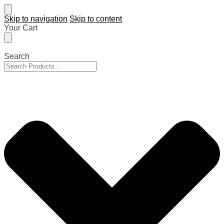
Skip to navigation
Skip to content
Your Cart
Search