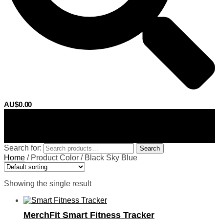
AU$
0.00
0
Search for:
Search
Home
/
Product Color
/
Black Sky Blue
Showing the single result
MerchFit Smart Fitness Tracker