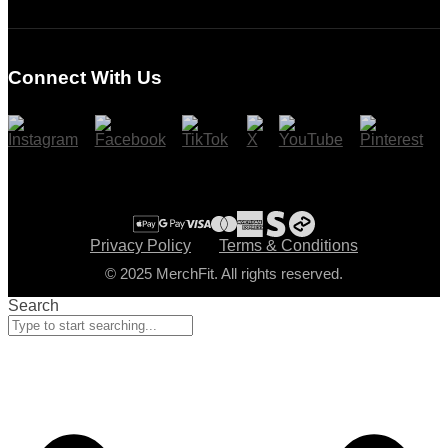
Login
Register
Connect With Us
Cart
Checkout
Privacy Policy
Terms & Conditions
© 2025 MerchFit. All rights reserved.
Search