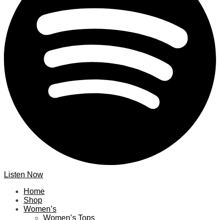
Listen Now
Home
Shop
Women’s
Women’s Tops