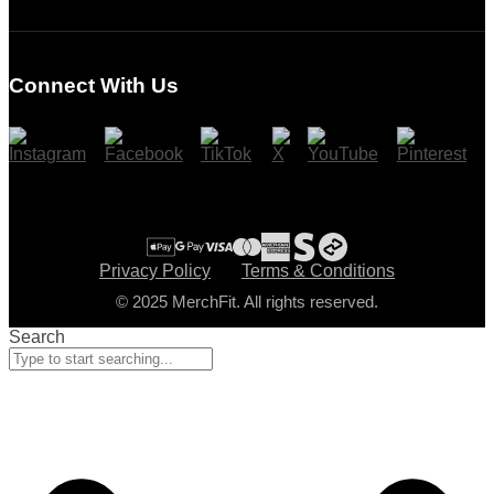
Login
Register
Connect With Us
Cart
Checkout
Privacy Policy
Terms & Conditions
© 2025 MerchFit. All rights reserved.
Search