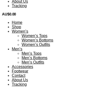
About Us
Tracking
AU$
0.00
0
Home
Shop
Women’s
Women’s Tops
Women’s Bottoms
Women’s Outfits
Men’s
Men’s Tops
Men’s Bottoms
Men’s Outfits
Accessories
Footwear
Contact
About Us
Tracking