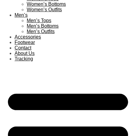
Women’s Bottoms
Women’s Outfits
Men’s
Men’s Tops
Men’s Bottoms
Men’s Outfits
Accessories
Footwear
Contact
About Us
Tracking