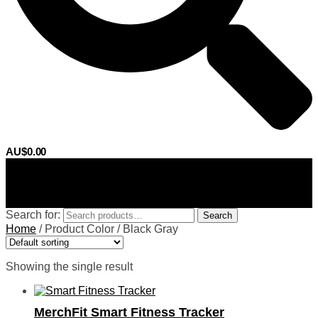
AU$
0.00
0
Search for:
Search
Home
/
Product Color
/
Black Gray
Showing the single result
MerchFit Smart Fitness Tracker