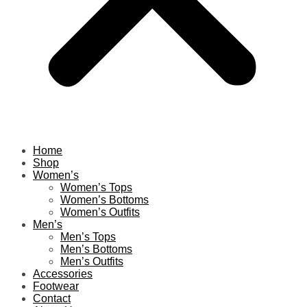
Home
Shop
Women’s
Women’s Tops
Women’s Bottoms
Women’s Outfits
Men’s
Men’s Tops
Men’s Bottoms
Men’s Outfits
Accessories
Footwear
Contact