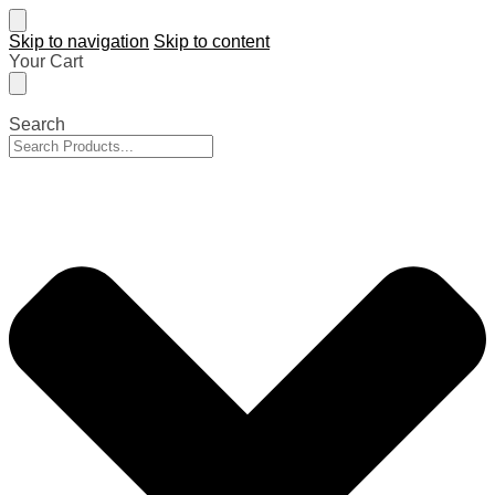
Skip to navigation
Skip to content
Your Cart
Search