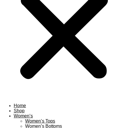
Home
Shop
Women’s
Women’s Tops
Women’s Bottoms