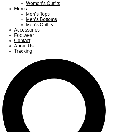
Women’s Outfits
Men’s
Men’s Tops
Men’s Bottoms
Men’s Outfits
Accessories
Footwear
Contact
About Us
Tracking