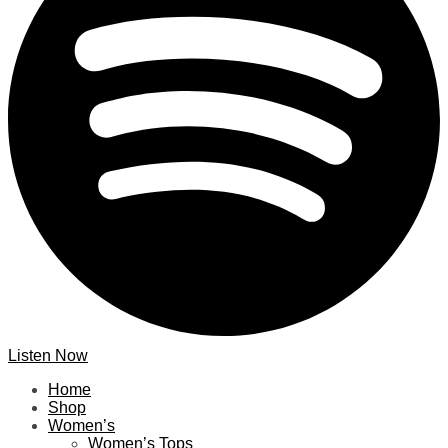
Listen Now
Home
Shop
Women’s
Women’s Tops