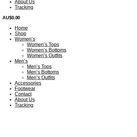
About Us
Tracking
AU$
0.00
0
Home
Shop
Women’s
Women’s Tops
Women’s Bottoms
Women’s Outfits
Men’s
Men’s Tops
Men’s Bottoms
Men’s Outfits
Accessories
Footwear
Contact
About Us
Tracking