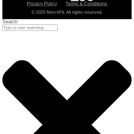
Privacy Policy
Terms & Conditions
© 2025 MerchFit. All rights reserved.
Search