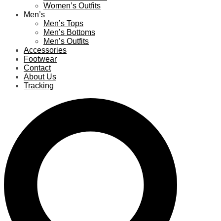
Women’s Outfits
Men’s
Men’s Tops
Men’s Bottoms
Men’s Outfits
Accessories
Footwear
Contact
About Us
Tracking