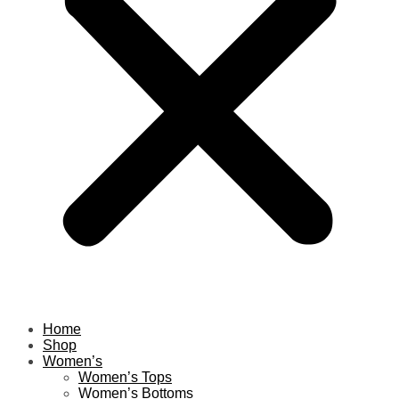
Home
Shop
Women’s
Women’s Tops
Women’s Bottoms