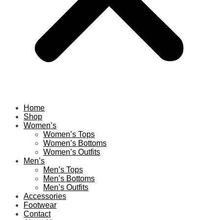
Home
Shop
Women’s
Women’s Tops
Women’s Bottoms
Women’s Outfits
Men’s
Men’s Tops
Men’s Bottoms
Men’s Outfits
Accessories
Footwear
Contact