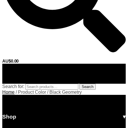
AU$
0.00
0
Search for:
Search
Home
/
Product Color
/
Black Geometry
Shop
All Products