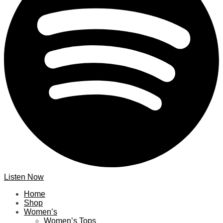
Listen Now
Home
Shop
Women’s
Women’s Tops