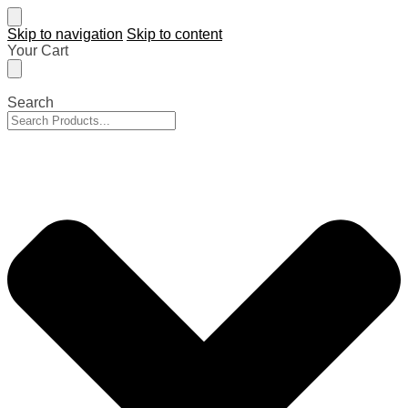
Skip to navigation
Skip to content
Your Cart
Search