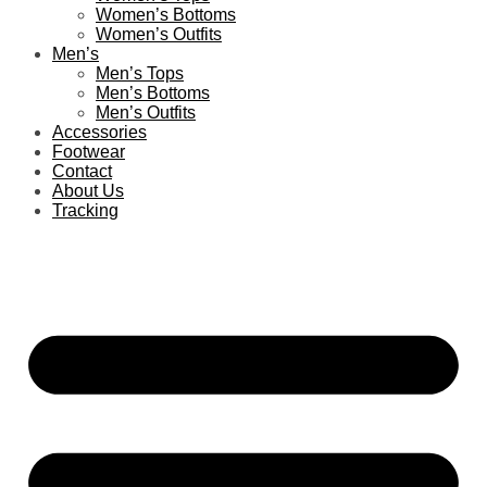
Women’s Bottoms
Women’s Outfits
Men’s
Men’s Tops
Men’s Bottoms
Men’s Outfits
Accessories
Footwear
Contact
About Us
Tracking