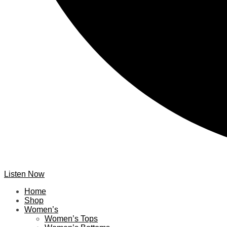
Listen Now
Home
Shop
Women’s
Women’s Tops