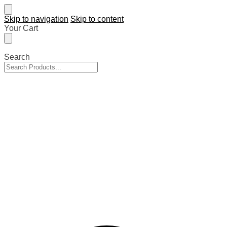
Skip to navigation
Skip to content
Your Cart
Search