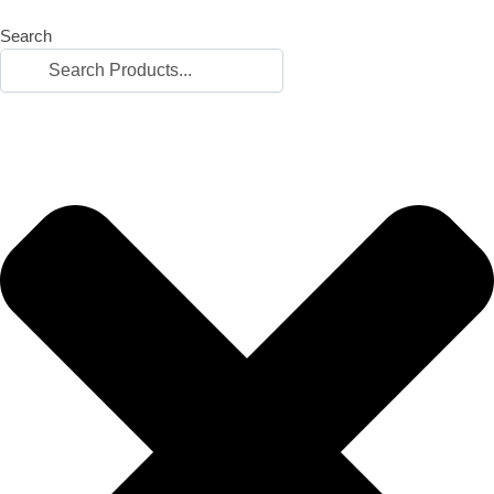
Search