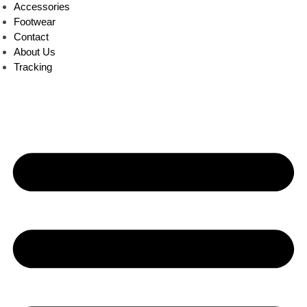
Accessories
Footwear
Contact
About Us
Tracking