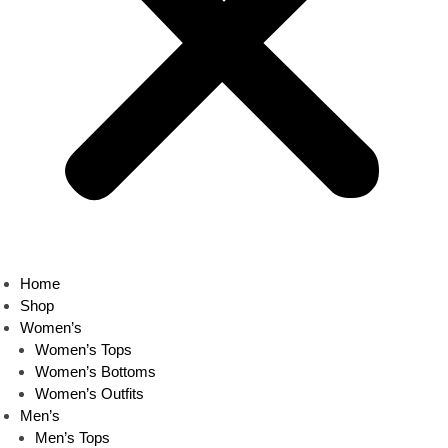
Home
Shop
Women’s
Women’s Tops
Women’s Bottoms
Women’s Outfits
Men’s
Men’s Tops