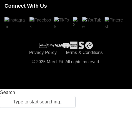
Connect With Us
Register
Cart
Checkout
Privacy Policy
Terms & Conditions
© 2025 MerchFit. All rights reserved.
Search