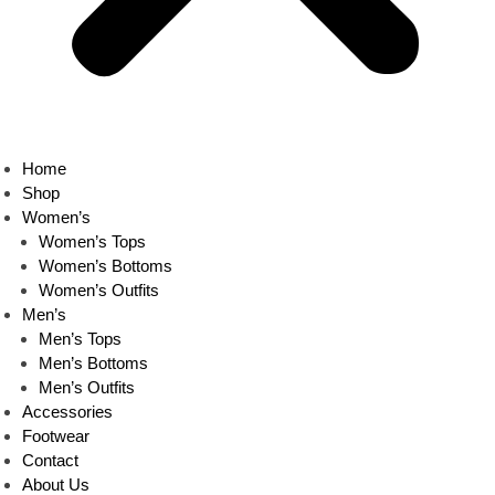
Home
Shop
Women’s
Women’s Tops
Women’s Bottoms
Women’s Outfits
Men’s
Men’s Tops
Men’s Bottoms
Men’s Outfits
Accessories
Footwear
Contact
About Us