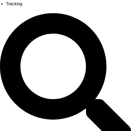
Tracking