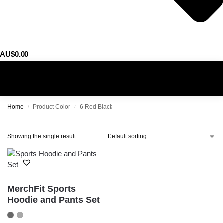
AU$
0.00
0
Home
Product Color
6 Red Black
/
/
Showing the single result
MerchFit Sports
Hoodie and Pants Set