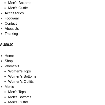
Men’s Bottoms
Men’s Outfits
Accessories
Footwear
Contact
About Us
Tracking
AU$
0.00
0
Home
Shop
Women’s
Women’s Tops
Women’s Bottoms
Women’s Outfits
Men’s
Men’s Tops
Men’s Bottoms
Men’s Outfits