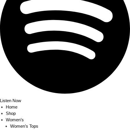
Listen Now
Home
Shop
Women’s
Women’s Tops