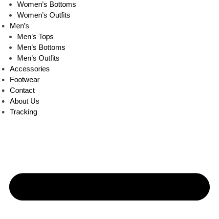
Women’s Bottoms
Women’s Outfits
Men’s
Men’s Tops
Men’s Bottoms
Men’s Outfits
Accessories
Footwear
Contact
About Us
Tracking