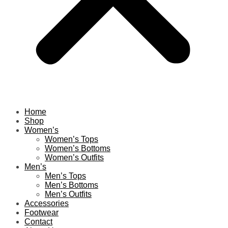
Home
Shop
Women’s
Women’s Tops
Women’s Bottoms
Women’s Outfits
Men’s
Men’s Tops
Men’s Bottoms
Men’s Outfits
Accessories
Footwear
Contact