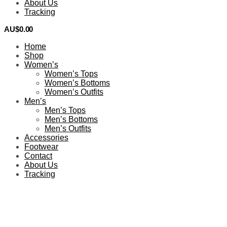
About Us
Tracking
AU$
0.00
0
Home
Shop
Women’s
Women’s Tops
Women’s Bottoms
Women’s Outfits
Men’s
Men’s Tops
Men’s Bottoms
Men’s Outfits
Accessories
Footwear
Contact
About Us
Tracking