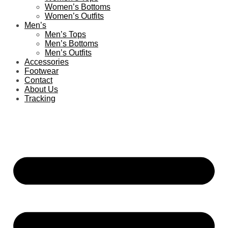
Women’s Bottoms
Women’s Outfits
Men’s
Men’s Tops
Men’s Bottoms
Men’s Outfits
Accessories
Footwear
Contact
About Us
Tracking