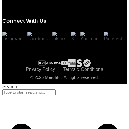
Login
Register
Connect With Us
Cart
Checkout
Privacy Policy
Terms & Conditions
© 2025 MerchFit. All rights reserved.
Search