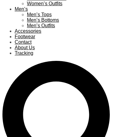
Women’s Outfits
Men’s
Men’s Tops
Men’s Bottoms
Men’s Outfits
Accessories
Footwear
Contact
About Us
Tracking