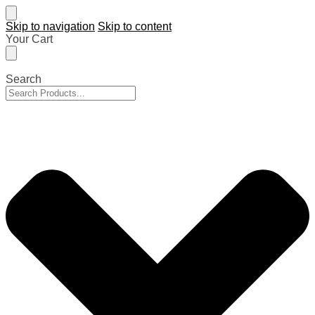
Skip to navigation
Skip to content
Your Cart
Search