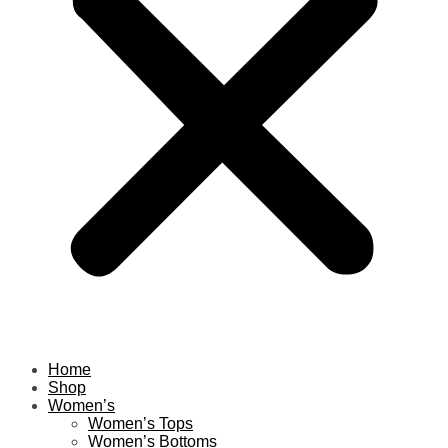
Home
Shop
Women’s
Women’s Tops
Women’s Bottoms