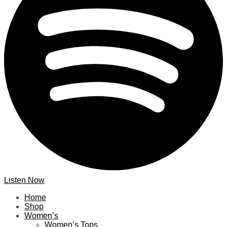
Listen Now
Home
Shop
Women’s
Women’s Tops