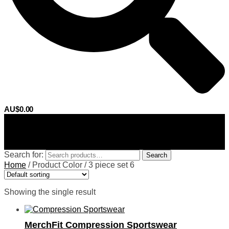
AU$
0.00
0
Search for:
Search
Home
/
Product Color
/
3 piece set 6
Showing the single result
MerchFit Compression Sportswear