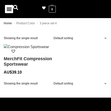
0
Home
Product Color
3 piece set 4
/
/
Showing the single result
MerchFit Compression
Sportswear
AU$
39.10
Showing the single result