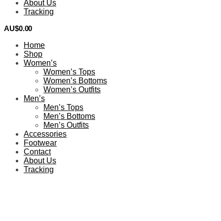
About Us
Tracking
AU$
0.00
0
Home
Shop
Women’s
Women’s Tops
Women’s Bottoms
Women’s Outfits
Men’s
Men’s Tops
Men’s Bottoms
Men’s Outfits
Accessories
Footwear
Contact
About Us
Tracking