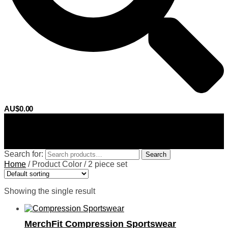
AU$
0.00
0
Search for:
Search
Home
/
Product Color
/
2 piece set
Showing the single result
MerchFit Compression Sportswear