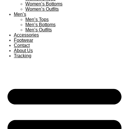
Women’s Bottoms
Women’s Outfits
Men’s
Men’s Tops
Men’s Bottoms
Men’s Outfits
Accessories
Footwear
Contact
About Us
Tracking