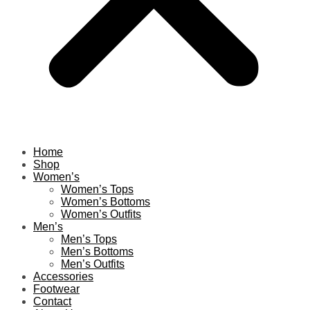
Home
Shop
Women’s
Women’s Tops
Women’s Bottoms
Women’s Outfits
Men’s
Men’s Tops
Men’s Bottoms
Men’s Outfits
Accessories
Footwear
Contact