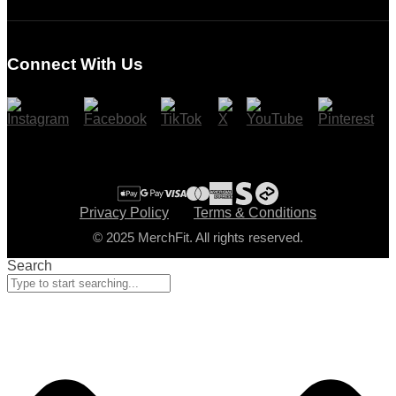
Login
Register
Connect With Us
Cart
Checkout
Privacy Policy
Terms & Conditions
© 2025 MerchFit. All rights reserved.
Search