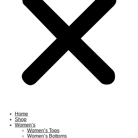
Home
Shop
Women’s
Women’s Tops
Women’s Bottoms