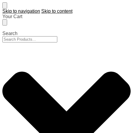
Skip to navigation
Skip to content
Your Cart
Search