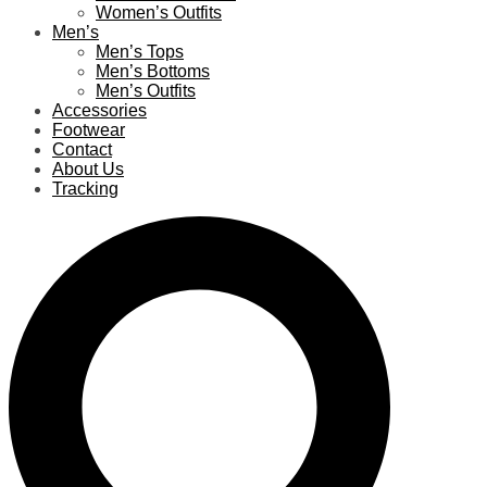
Women’s Outfits
Men’s
Men’s Tops
Men’s Bottoms
Men’s Outfits
Accessories
Footwear
Contact
About Us
Tracking