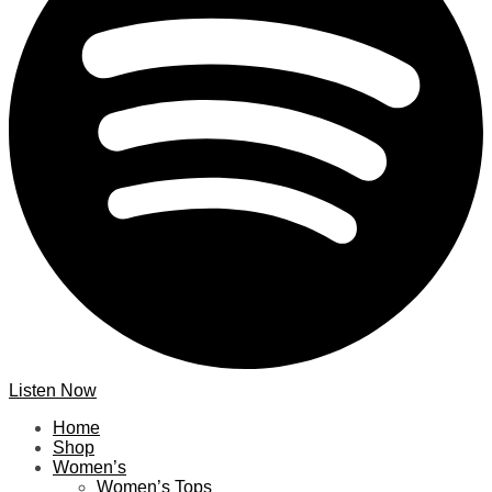
Listen Now
Home
Shop
Women’s
Women’s Tops