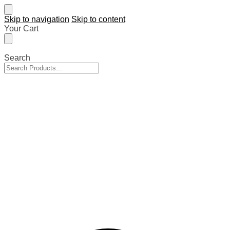
Skip to navigation
Skip to content
Your Cart
Search