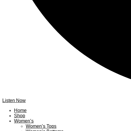
Listen Now
Home
Shop
Women’s
Women’s Tops