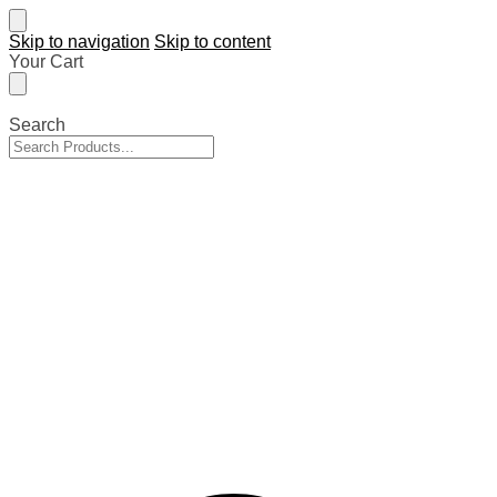
Skip to navigation
Skip to content
Your Cart
Search