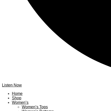
Listen Now
Home
Shop
Women’s
Women’s Tops